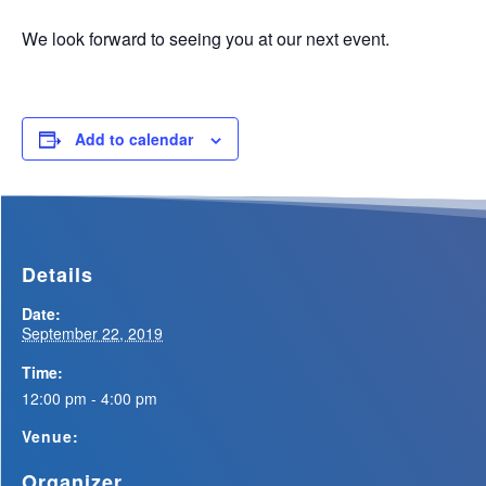
We look forward to seeing you at our next event.
Add to calendar
Details
Date:
September 22, 2019
Time:
12:00 pm - 4:00 pm
Venue:
Organizer