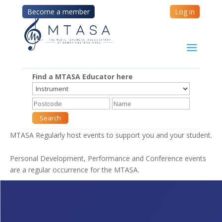
Become a member
Log in
Find a MTASA Educator here
MTASA Regularly host events to support you and your student.
Personal Development, Performance and Conference events
are a regular occurrence for the MTASA.