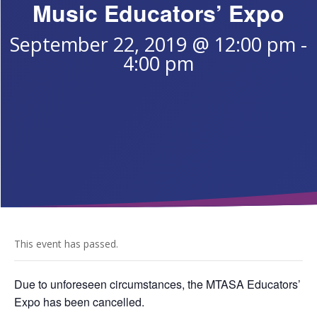
Music Educators’ Expo
September 22, 2019 @ 12:00 pm
-
4:00 pm
This event has passed.
Due to unforeseen circumstances, the MTASA Educators’
Expo has been cancelled.