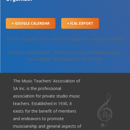
+ GOOGLE CALENDAR
+ ICAL EXPORT
MTASA Regularly host events to support you and your student.
Personal Development, Performance and Conference events
are a regular occurrence for the MTASA.
The Music Teachers' Association of
SA Inc. is the professional
association for private studio music
teachers. Established in 1930, it
exists for the benefit of members
and endeavors to promote
musicianship and general aspects of