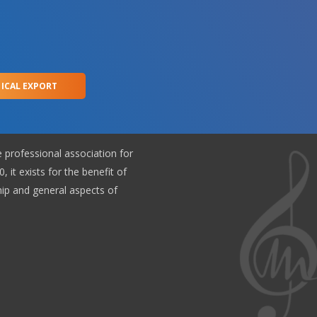
 ICAL EXPORT
e professional association for
, it exists for the benefit of
p and general aspects of