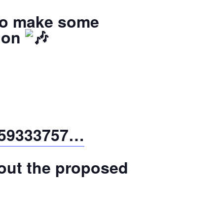
 to make some
tion
3859333757…
bout the proposed