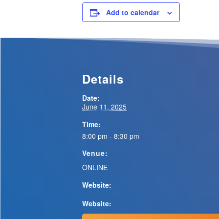
Add to calendar
Details
Date:
June 11, 2025
Time:
8:00 pm - 8:30 pm
Venue:
ONLINE
Website:
Website: