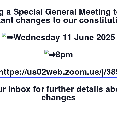
ng a Special General Meeting
ant changes to our constitu
Wednesday 11 June 2025
8pm
https://us02web.zoom.us/j/
r inbox for further details a
changes