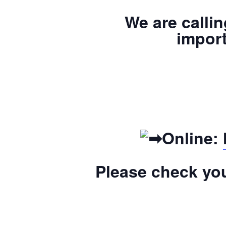
We are calli
import
Online:
Please check you