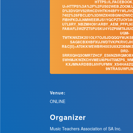
HTTPS://L.FACEBOOK
U=HTTPS%3A%2F%2FUS02WEB.ZOOM.U
D%3DVGYVS2RHCDVHTKH4BFY1WLJVQ
7402%26FBCLID%3DIWZXH0BGNHZW0
FIBHFKDJLNMWEEIRJS1YQCPZTUOY3A
U7L8RY_NBZMHO91ARBY_AEM_PFPLN
FAI6AFL5WZFZT5PUSKU4Y0ZP8MT8JI
UQM-
TWTKN9Z3K201OLY7OJSJDQQQYWJKSB
SAG8CBXHBFXUJWDTVKPKRVCJHY
R&C[0]=AT0KKWEWBRH003U8XZOBMK5
DR2-
5RRXQHQ3OMR7ZHCF_ES6NZ8RQMOB
5WHMJKWZKCHVMEUI6P64T5MZPS_WM
KXJMNARDBBL6IVFUFMW_XS4HA8ZQ
9NTRASUWFLW
Venue:
ONLINE
Organizer
Music Teachers Association of SA Inc.