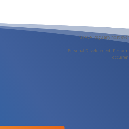
MTASA Regularly host even
Personal Development, Performa
occurren