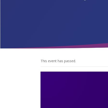
This event has passed.