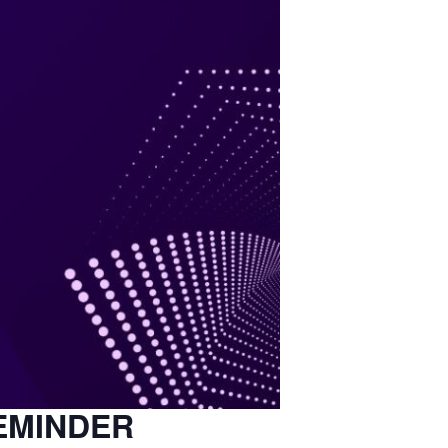
EMINDER