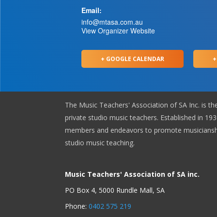
Email:
info@mtasa.com.au
View Organizer Website
+ GOOGLE CALENDAR
+
The Music Teachers' Association of SA Inc. is th
private studio music teachers. Established in 1930
members and endeavors to promote musicianshi
studio music teaching.
Music Teachers' Association of SA inc.
PO Box 4, 5000 Rundle Mall, SA
Phone:
0402 575 219