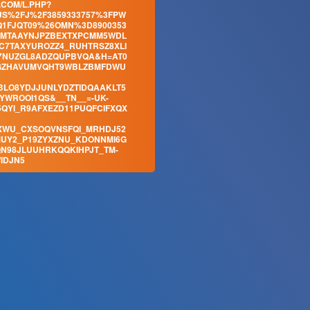
.COM/L.PHP?
S%2FJ%2F3859333757%3FPW
1FJQT09%26OMN%3D8900353
CMTAAYNJPZBEXTXPCMM5WDL
C7TAXYUROZZ4_RUHTRSZ8XLI
7NUZGL8ADZQUPBVQA&H=AT0
UGZHAVUMVQHT9WBLZBMFDWU
LO8YDJJUNLYDZTIDQAAKLT5
WROOI1QS&__TN__=-UK-
QYI_R9AFXEZD11PUQFCIFXQX
XWU_CXSOQVNSFQI_MRHDJ52
UY2_P19ZYXZNU_KDONNMI6G
N98JLUUHRKQQKIHPJT_TM-
IDJN5