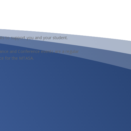
ts to support you and your student.
nce and Conference events are a regular
ce for the MTASA.