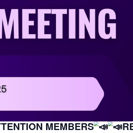
TTENTION MEMBERS
R