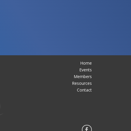
Home
Events
Members
Resources
Contact