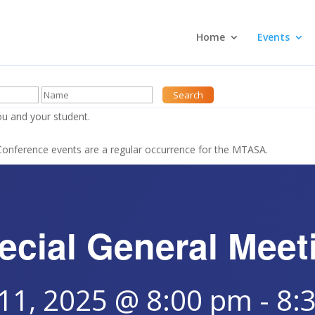
Home
Events
u and your student.
nference events are a regular occurrence for the MTASA.
ecial General Meet
 11, 2025 @ 8:00 pm
-
8: