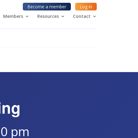
Become a member
Log in
Members
Resources
Contact
ing
30 pm