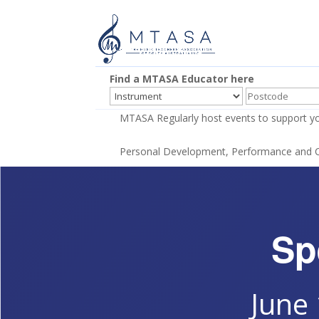
Find a MTASA Educator here
MTASA Regularly host events to support yo
Personal Development, Performance and Co
Sp
June