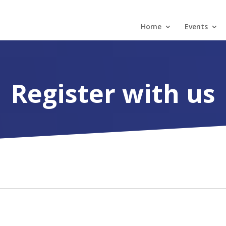
Home
Events
Register with us