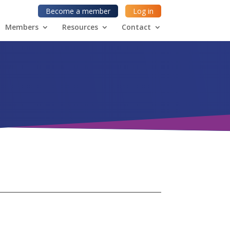
Become a member
Log in
Members
Resources
Contact