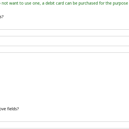
do not want to use one, a debit card can be purchased for the purpose
s?
ove fields?