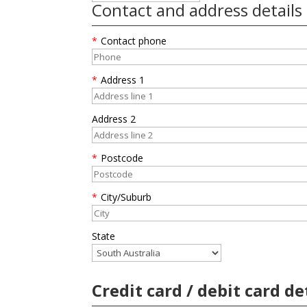
Contact and address details
*
Contact phone
*
Address 1
Address 2
*
Postcode
*
City/Suburb
State
Credit card / debit card de