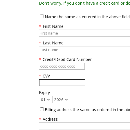
Don't worry. If you don't have a credit card or 
Name the same as entered in the above field
*
First Name
*
Last Name
*
Credit/Debit Card Number
*
CVV
Expiry
Billing address the same as entered in the ab
*
Address