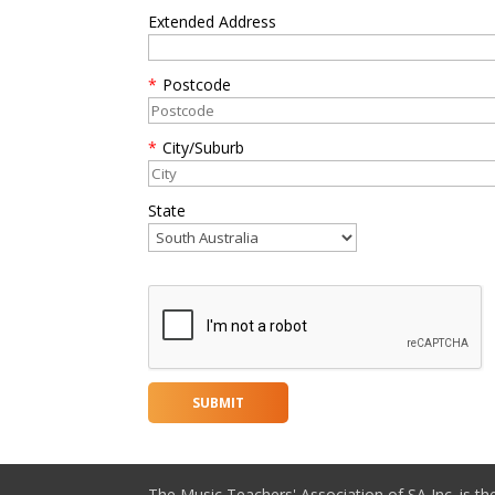
Extended Address
*
Postcode
*
City/Suburb
State
The Music Teachers' Association of SA Inc. is th