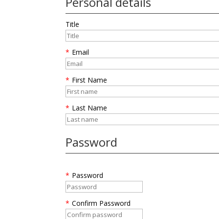
Personal details
Title
*
Email
*
First Name
*
Last Name
Password
*
Password
*
Confirm Password