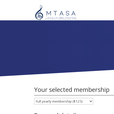
Your selected membership