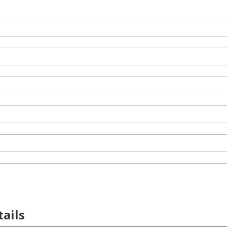
tails