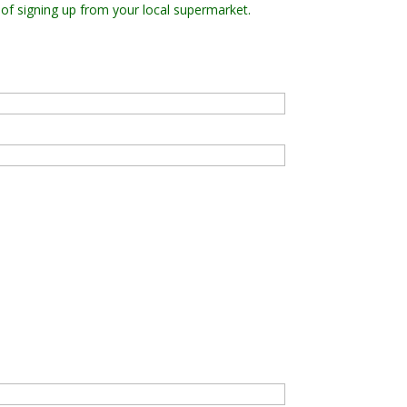
 of signing up from your local supermarket.