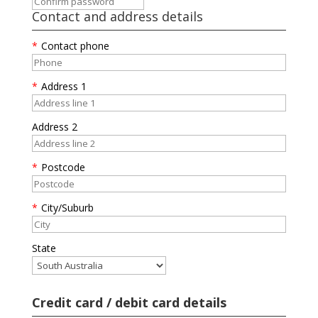
Contact and address details
*
Contact phone
*
Address 1
Address 2
*
Postcode
*
City/Suburb
State
Credit card / debit card details