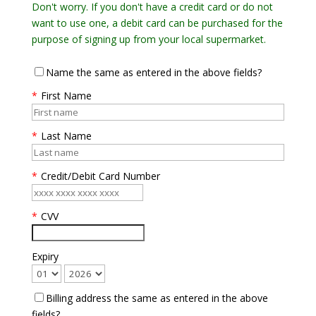
Don't worry. If you don't have a credit card or do not
want to use one, a debit card can be purchased for the
purpose of signing up from your local supermarket.
Name the same as entered in the above fields?
*
First Name
*
Last Name
*
Credit/Debit Card Number
*
CVV
Expiry
Billing address the same as entered in the above
fields?