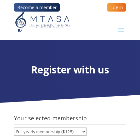
Become a member
Log in
Register with us
Your selected membership