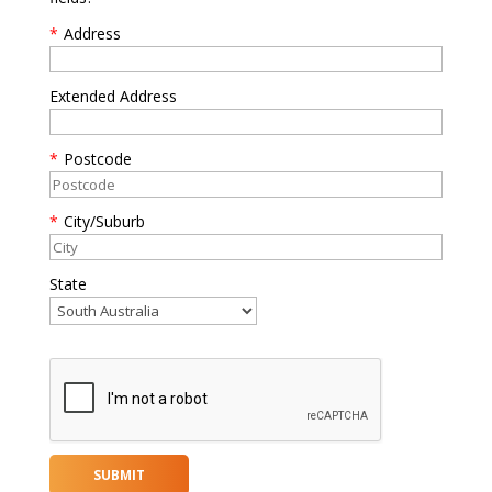
*
Address
Extended Address
*
Postcode
*
City/Suburb
State