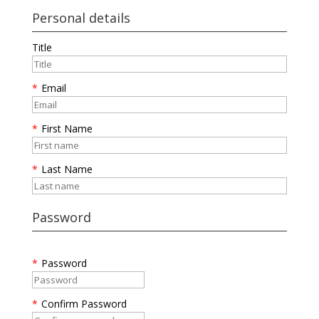
Personal details
Title
*
Email
*
First Name
*
Last Name
Password
*
Password
*
Confirm Password