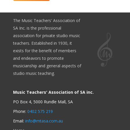
The Music Teachers' Association of
SA Inc. is the professional
association for private studio music
teachers. Established in 1930, it
exists for the benefit of members
and endeavors to promote
musicianship and general aspects of
studio music teaching.
Music Teachers' Association of SA inc.
PO Box 4, 5000 Rundle Mall, SA
Phone:
0402 575 219
Email:
info@mtasa.com.au