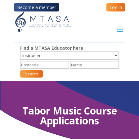
Become a member
Log in
Find a MTASA Educator here
Tabor Music Course
Applications