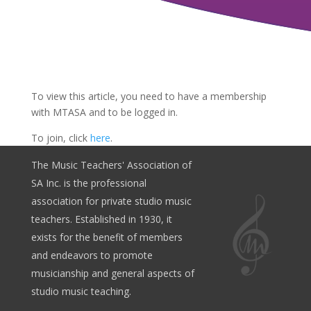
To view this article, you need to have a membership
with MTASA and to be logged in.
To join, click
here
.
The Music Teachers' Association of
SA Inc. is the professional
association for private studio music
teachers. Established in 1930, it
exists for the benefit of members
and endeavors to promote
musicianship and general aspects of
studio music teaching.