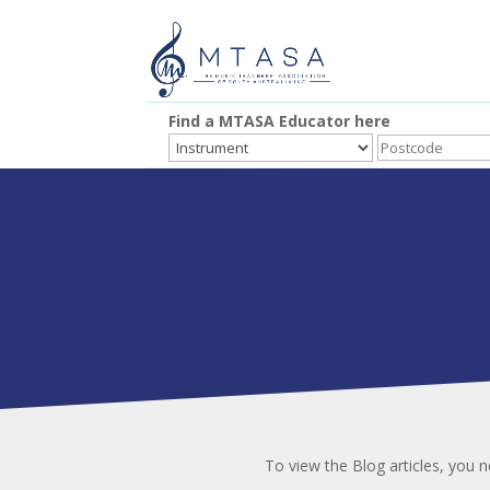
Find a MTASA Educator here
To view the Blog articles, you