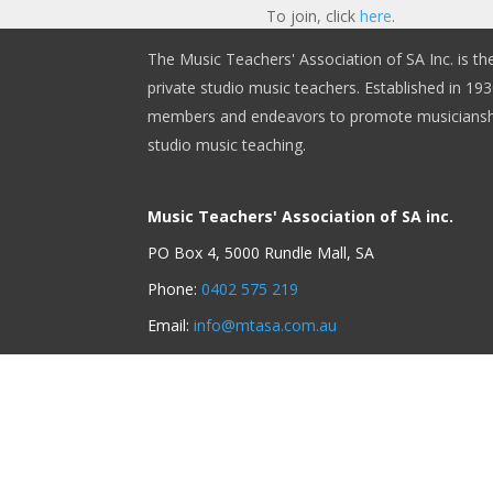
To join, click
here
.
The Music Teachers' Association of SA Inc. is th
private studio music teachers. Established in 1930
members and endeavors to promote musicianshi
studio music teaching.
Music Teachers' Association of SA inc.
PO Box 4, 5000 Rundle Mall, SA
Phone:
0402 575 219
Email:
info@mtasa.com.au