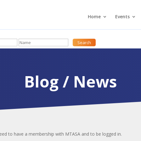
Home
Events
Blog / News
 need to have a membership with MTASA and to be logged in.