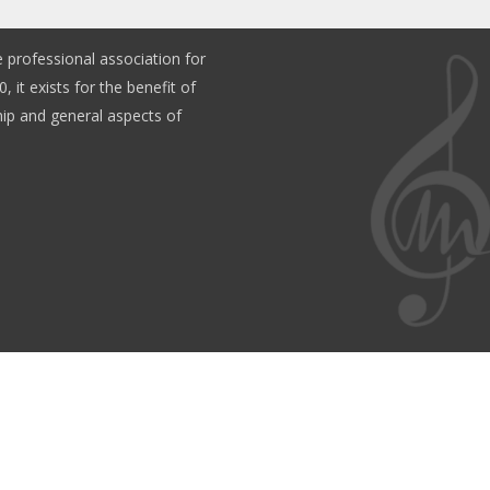
e professional association for
, it exists for the benefit of
p and general aspects of