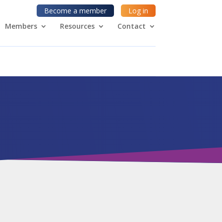
Become a member
Log in
Members
Resources
Contact