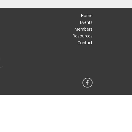
Home
Events
Members
Resources
Contact