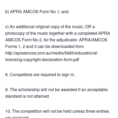
b) APRA AMCOS Form No 1; and
c) An additional original copy of the music, OR a
photocopy of the music together with a completed APRA
AMCOS Form No 2, for the adjudicator. APRA/AMCOS
Forms 1, 2 and 3 can be downloaded from
http://apraamcos.com.au/media/5685/educational-
licensing-copyright-declaration-form.pdf
8. Competitors are required to sign in.
9. The scholarship will not be awarded if an acceptable
standard is not attained.
10. The competition will not be held unless three entries
are received.