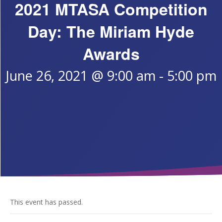
2021 MTASA Competition
Day: The Miriam Hyde
Awards
June 26, 2021 @ 9:00 am
-
5:00 pm
This event has passed.