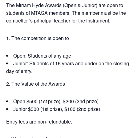
The Miriam Hyde Awards (Open & Junior) are open to
students of MTASA members. The member must be the
competitor’s principal teacher for the instrument.
1. The competition is open to
Open: Students of any age
Junior: Students of 15 years and under on the closing
day of entry.
2. The Value of the Awards
Open $500 (1st prize), $200 (2nd prize)
Junior $300 (1st prize), $100 (2nd prize)
Entry fees are non-refundable.