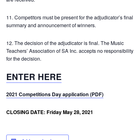
11. Competitors must be present for the adjudicator’s final
summary and announcement of winners.
12. The decision of the adjudicator is final. The Music
Teachers’ Association of SA Inc. accepts no responsibility
for the decision.
ENTER HERE
2021 Competitions Day application (PDF)
CLOSING DATE: Friday May 28, 2021