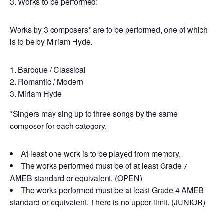
3. Works to be performed:
Works by 3 composers* are to be performed, one of which
is to be by Miriam Hyde.
Baroque / Classical
Romantic / Modern
Miriam Hyde
*Singers may sing up to three songs by the same
composer for each category.
At least one work is to be played from memory.
The works performed must be of at least Grade 7
AMEB standard or equivalent. (OPEN)
The works performed must be at least Grade 4 AMEB
standard or equivalent. There is no upper limit. (JUNIOR)