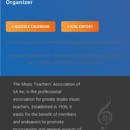
Organizer
+ GOOGLE CALENDAR
+ ICAL EXPORT
MTASA Regularly host events to support you and your student.
Personal Development, Performance and Conference events
are a regular occurrence for the MTASA.
The Music Teachers' Association of
SA Inc. is the professional
association for private studio music
teachers. Established in 1930, it
exists for the benefit of members
and endeavors to promote
musicianship and general aspects of