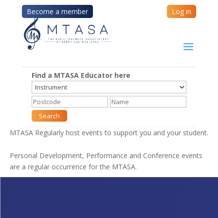
Become a member
Log in
Find a MTASA Educator here
MTASA Regularly host events to support you and your student.
Personal Development, Performance and Conference events
are a regular occurrence for the MTASA.