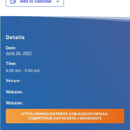
Add to calendar
Details
Date:
June 26, 2021
Time:
9:00 am - 5:00 pm
Venue:
Website:
Website:
HTTPS://WWW.EVENTBRITE.COM.AU/E/2021MTASA-
COMPETITION-DAY-TICKETS-142044530013