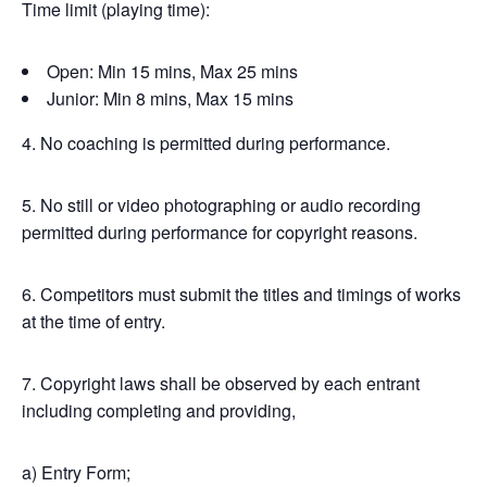
Time limit (playing time):
Open: Min 15 mins, Max 25 mins
Junior: Min 8 mins, Max 15 mins
4. No coaching is permitted during performance.
5. No still or video photographing or audio recording
permitted during performance for copyright reasons.
6. Competitors must submit the titles and timings of works
at the time of entry.
7. Copyright laws shall be observed by each entrant
including completing and providing,
a) Entry Form;